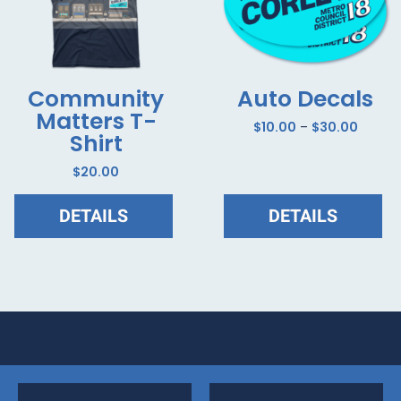
Community
Auto Decals
Matters T-
$
10.00
–
$
30.00
Shirt
$
20.00
DETAILS
DETAILS