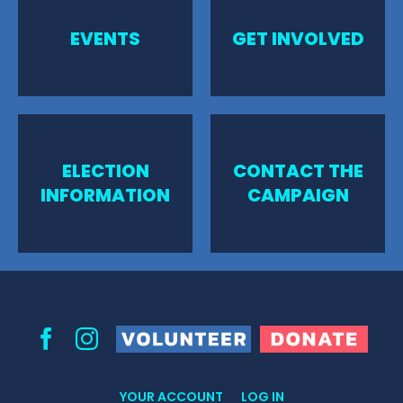
EVENTS
GET INVOLVED
ELECTION
CONTACT THE
INFORMATION
CAMPAIGN
Volunteer
Donate
Facebook
Instagram
YOUR ACCOUNT
LOG IN