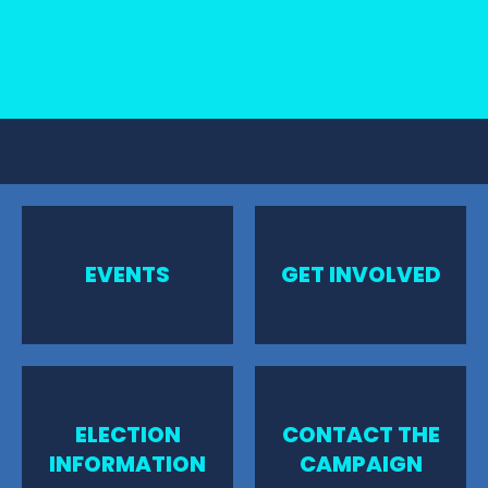
EVENTS
GET INVOLVED
ELECTION
CONTACT THE
INFORMATION
CAMPAIGN