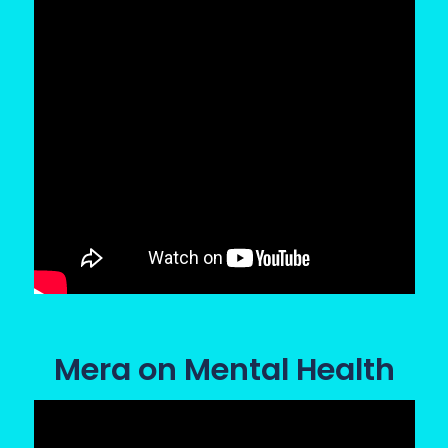
Mera on Mental Health