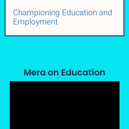
Championing Education and
Employment
Mera on Education