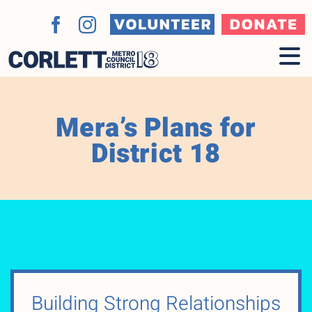
Skip
to
Volunteer
Donate
Facebook
Instagram
content
Mera’s Plans for
District 18
Building Strong Relationships