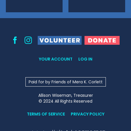
Volunteer
Donate
Facebook
Instagram
YOUR ACCOUNT
LOG IN
Paid for by Friends of Mera K. Corlett
Allison Wiseman, Treasurer
© 2024 All Rights Reserved
TERMS OF SERVICE
PRIVACY POLICY