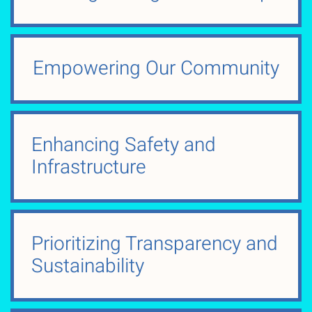
Empowering Our Community
Enhancing Safety and
Infrastructure
Prioritizing Transparency and
Sustainability