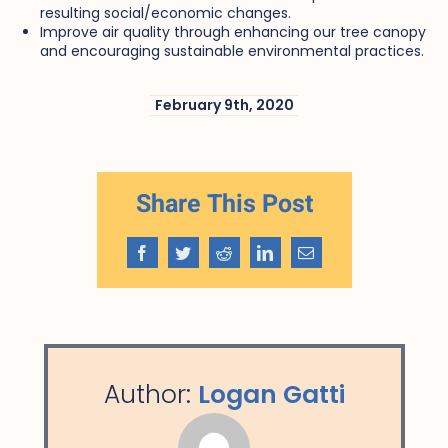
resulting social/economic changes.
Improve air quality through enhancing our tree canopy
and encouraging sustainable environmental practices.
February 9th, 2020
Share This Post
Facebook
Twitter
Reddit
LinkedIn
Email
Author:
Logan Gatti