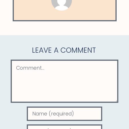
LEAVE A COMMENT
Comment