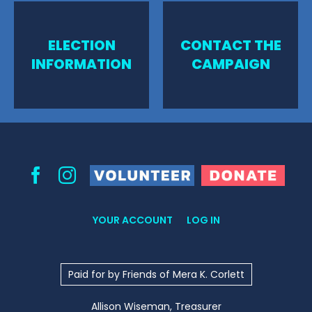
ELECTION
CONTACT THE
INFORMATION
CAMPAIGN
Volunteer
Donate
Facebook
Instagram
YOUR ACCOUNT
LOG IN
Paid for by Friends of Mera K. Corlett
Allison Wiseman, Treasurer