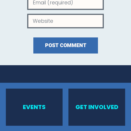
EVENTS
GET INVOLVED