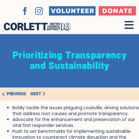
Skip
to
Volunteer
Donate
Facebook
Instagram
content
Prioritizing Transparency
and Sustainability
PREVIOUS
NEXT
Boldly tackle the issues plaguing Louisville
, driving solutions
that address root causes and promote transparency.
Advocate for the enhancement and preservation of our
vital first responder services.
Push to set benchmarks for implementing sustainable
innovation to counteract climate disruption and the