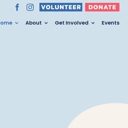
Volunteer
Donate
Facebook
Instagram
Home
About
Get Involved
Events