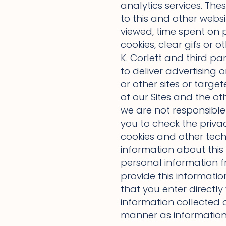
analytics services. The
to this and other websit
viewed, time spent on p
cookies, clear gifs or
K. Corlett and third pa
to deliver advertising o
or other sites or targe
of our Sites and the ot
we are not responsible 
you to check the privac
cookies and other tech
information about this 
personal information 
provide this informatio
that you enter directly
information collected o
manner as information 