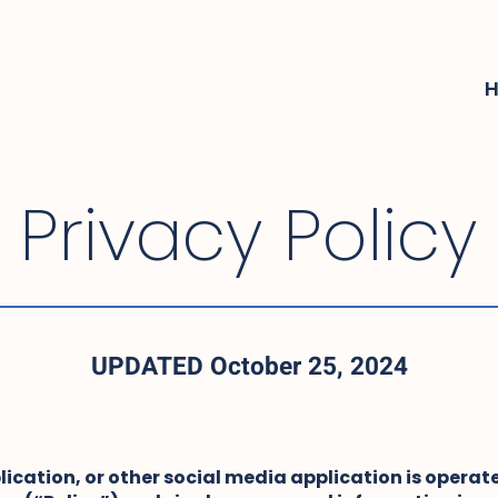
Privacy Policy
UPDATED October 25, 2024
lication, or other social media application is operate