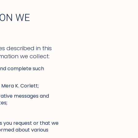
ION WE
s described in this
mation we collect:
 and complete such
 Mera K. Corlett;
trative messages and
tes;
s you request or that we
nformed about various