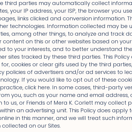
se third parties may automatically collect informa
es, your IP address, your ISP, the browser you use 
ages, links clicked and conversion information. T
 other technologies. Information collected may be 
rties, among other things, to analyze and track dat
r content on this or other websites based on your p
ted to your interests, and to better understand th
her sites tracked by these third parties. This Polic
for, cookies or clear gifs used by the third part
y policies of advertisers and/or ad services to le
nology. If you would like to opt out of these cook
practice, click here. In some cases, third-party v
from you, such as your name and email address, 
n to us, or Friends of Mera K. Corlett may collect
 within an advertising unit. This Policy does apply
nline in this manner, and we will treat such info
collected on our Sites.