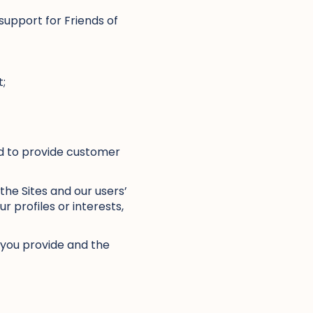
support for Friends of
t;
nd to provide customer
the Sites and our users’
 profiles or interests,
n you provide and the