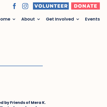
Volunteer
Donate
Facebook
Instagram
Home
About
Get Involved
Events
d by Friends of Mera K.