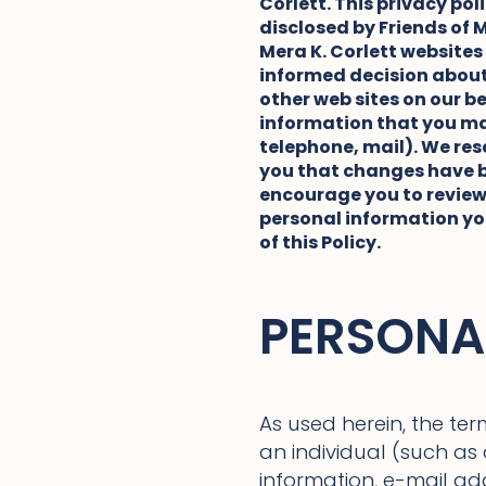
Corlett. This privacy po
disclosed by Friends of M
Mera K. Corlett websites
informed decision about 
other web sites on our b
information that you may
telephone, mail). We rese
you that changes have be
encourage you to review
personal information you
of this Policy.
PERSONA
As used herein, the ter
an individual (such a
information, e-mail a