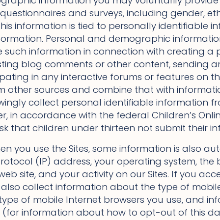
raphic information you may voluntarily provide 
 questionnaires and surveys, including gender, eth
this information is tied to personally identifiable in
nformation. Personal and demographic informati
e such information in connection with creating a p
ting blog comments or other content, sending a
ipating in any interactive forums or features on t
m other sources and combine that with informati
owingly collect personal identifiable information 
r, in accordance with the federal Children’s Onlin
k that children under thirteen not submit their in
n you use the Sites, some information is also aut
rotocol (IP) address, your operating system, the 
eb site, and your activity on our Sites. If you acc
also collect information about the type of mobile
e type of mobile Internet browsers you use, and i
 (for information about how to opt-out of this da