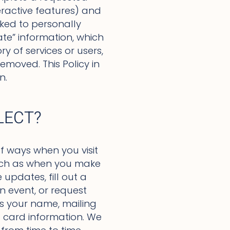
eractive features) and
inked to personally
ate” information, which
y of services or users,
emoved. This Policy in
n.
LECT?
f ways when you visit
 such as when you make
updates, fill out a
n event, or request
as your name, mailing
 card information. We