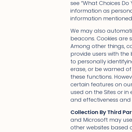
see “What Choices Do Y
information as personal 
information mentioned 
We may also automatica
beacons. Cookies are sm
Among other things, coo
provide users with the
to personally identifyi
erase, or be warned of
these functions. Howeve
certain features on ou
used on the Sites or in
and effectiveness and m
Collection By Third Par
and Microsoft may use 
other websites based on