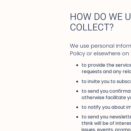
HOW DO WE U
COLLECT?
We use personal inform
Policy or elsewhere on
to provide the servic
requests and any rela
to invite you to subsc
to send you confirmat
otherwise facilitate y
to notify you about i
to send you newslette
think will be of inte
issues, events, promo