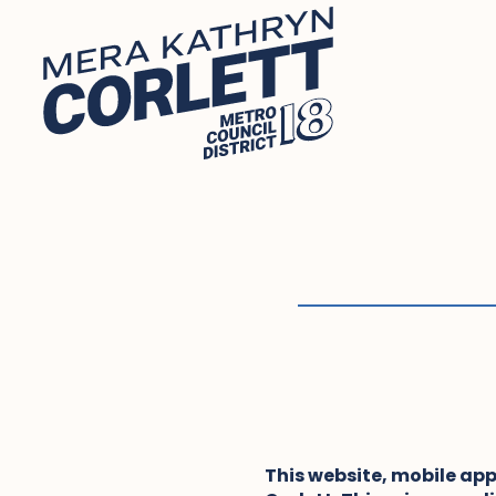
Skip
to
content
This website, mobile app