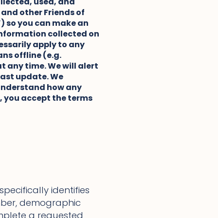
ollected, used, and
e and other Friends of
s”) so you can make an
 information collected on
essarily apply to any
s offline (e.g.
t any time. We will alert
 last update. We
u understand how any
s, you accept the terms
ecifically identifies
mber, demographic
mplete a requested