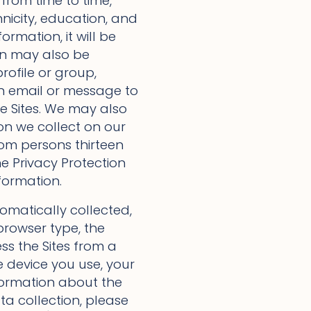
from time to time,
nicity, education, and
formation, it will be
on may also be
rofile or group,
n email or message to
he Sites. We may also
on we collect on our
from persons thirteen
e Privacy Protection
formation.
omatically collected,
browser type, the
ess the Sites from a
 device you use, your
nformation about the
ta collection, please