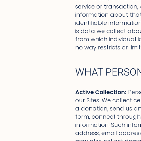
service or transaction,
information about that i
identifiable informati
is data we collect abou
from which individual i
no way restricts or lim
WHAT PERSON
Active Collection:
Pers
our Sites. We collect c
a donation, send us an 
form, connect through a
information. Such info
address, email address