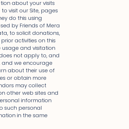
tion about your visits
to visit our Site, pages
hey do this using
used by Friends of Mera
a, to solicit donations,
rior activities on this
e usage and visitation
y does not apply to, and
ies, and we encourage
arn about their use of
ies or obtain more
endors may collect
on other web sites and
 personal information
 to such personal
rmation in the same