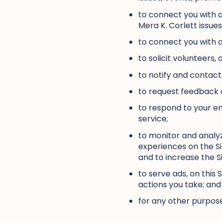
to connect you with o
Mera K. Corlett issue
to connect you with o
to solicit volunteers,
to notify and contact
to request feedback a
to respond to your e
service;
to monitor and analyz
experiences on the Si
and to increase the Si
to serve ads, on this
actions you take; and
for any other purpose