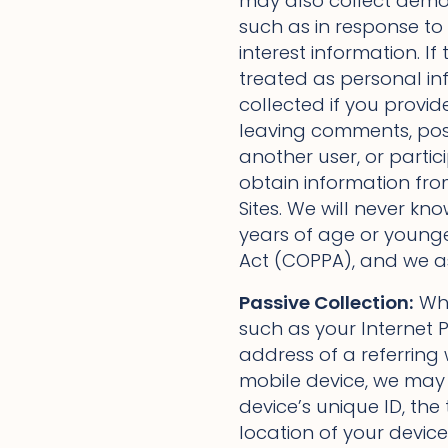
may also collect demog
such as in response to
interest information. If 
treated as personal i
collected if you provid
leaving comments, pos
another user, or partic
obtain information fro
Sites. We will never kn
years of age or younge
Act (COPPA), and we as
Passive Collection:
Whe
such as your Internet P
address of a referring w
mobile device, we may 
device’s unique ID, th
location of your device