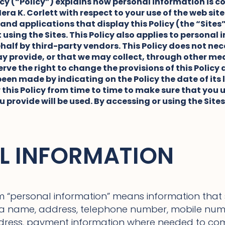
licy (“Policy”) explains how personal information is c
era K. Corlett with respect to your use of the web sit
 and applications that display this Policy (the “Site
using the Sites. This Policy also applies to personal
ehalf by third-party vendors. This Policy does not nec
 provide, or that we may collect, through other mean
rve the right to change the provisions of this Policy a
en made by indicating on the Policy the date of its
 this Policy from time to time to make sure that yo
 provide will be used. By accessing or using the Site
L INFORMATION
m “personal information” means information that sp
s a name, address, telephone number, mobile nu
ddress, payment information where needed to co