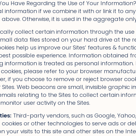
ou Have Regarding the Use of Your Information?”
information if we combine it with or link it to any
above. Otherwise, it is used in the aggregate only
lly collect certain information through the use 
all data files stored on your hard drive at the r
kies help us improve our Sites’ features & functio
 best possible experience. Information obtained f
ng information is treated as personal information. I
 cookies, please refer to your browser manufactu
r, if you choose to remove or reject browser cooki
r Sites. Web beacons are small, invisible graphic
 emails relating to the Sites to collect certain in
onitor user activity on the Sites.
ties:
Third-party vendors, such as Google, Yahoo, 
cookies or other technologies to serve ads or deli
 your visits to this site and other sites on the In