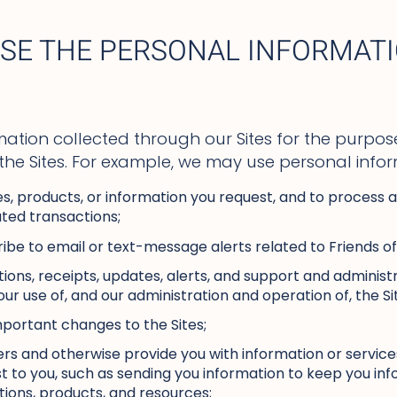
SE THE PERSONAL INFORMAT
ation collected through our Sites for the purpose
 the Sites. For example, we may use personal infor
es, products, or information you request, and to process
ted transactions;
ribe to email or text-message alerts related to Friends of
ions, receipts, updates, alerts, and support and adminis
our use of, and our administration and operation of, the Si
mportant changes to the Sites;
rs and otherwise provide you with information or service
rest to you, such as sending you information to keep you i
tions, products, and resources;