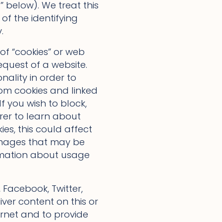
 below). We treat this
 of the identifying
.
of “cookies” or web
equest of a website.
nality in order to
rom cookies and linked
f you wish to block,
rer to learn about
es, this could affect
 images that may be
formation about usage
Facebook, Twitter,
ver content on this or
ternet and to provide