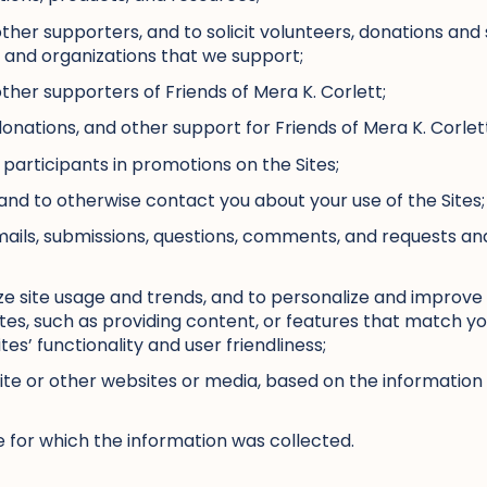
ther supporters, and to solicit volunteers, donations and 
s and organizations that we support;
ther supporters of Friends of Mera K. Corlett;
 donations, and other support for Friends of Mera K. Corlet
 participants in promotions on the Sites;
nd to otherwise contact you about your use of the Sites;
mails, submissions, questions, comments, and requests a
e site usage and trends, and to personalize and improve 
tes, such as providing content, or features that match your
tes’ functionality and user friendliness;
 Site or other websites or media, based on the informatio
 for which the information was collected.