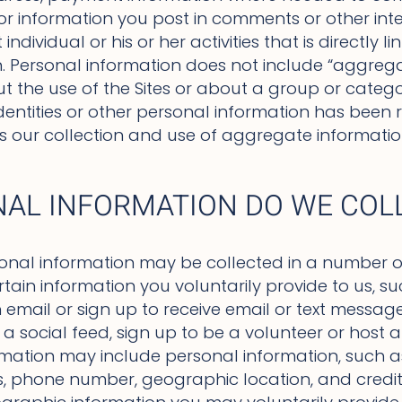
 or information you post in comments or other int
ndividual or his or her activities that is directly l
on. Personal information does not include “aggreg
t the use of the Sites or about a group or categor
dentities or other personal information has been r
its our collection and use of aggregate informatio
AL INFORMATION DO WE COL
onal information may be collected in a number o
ertain information you voluntarily provide to us,
email or sign up to receive email or text message 
 social feed, sign up to be a volunteer or host a
rmation may include personal information, such 
, phone number, geographic location, and credit