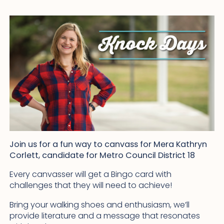
Join us for a fun way to canvass for Mera Kathryn
Corlett, candidate for Metro Council District 18
Every canvasser will get a Bingo card with
challenges that they will need to achieve!
Bring your walking shoes and enthusiasm, we’ll
provide literature and a message that resonates