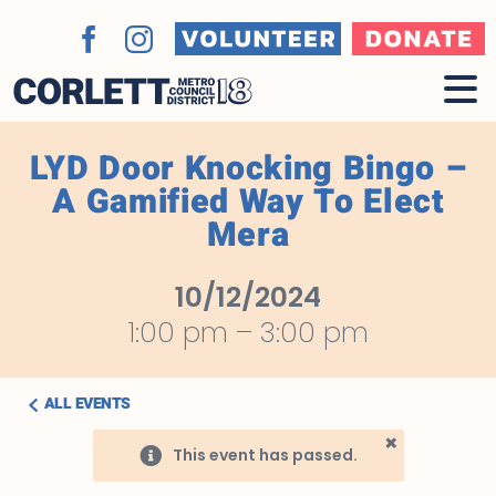
Skip
to
Volunteer
Donate
Facebook
Instagram
content
LYD Door Knocking Bingo –
A Gamified Way To Elect
Mera
10/12/2024
1:00 pm
–
3:00 pm
ALL EVENTS
×
This event has passed.