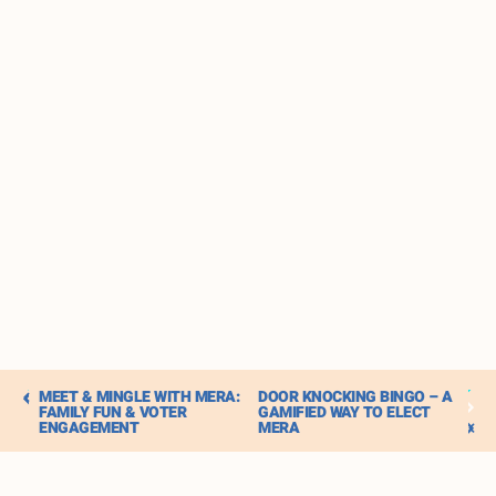
MEET & MINGLE WITH MERA:
DOOR KNOCKING BINGO – A
FAMILY FUN & VOTER
GAMIFIED WAY TO ELECT
ENGAGEMENT
MERA