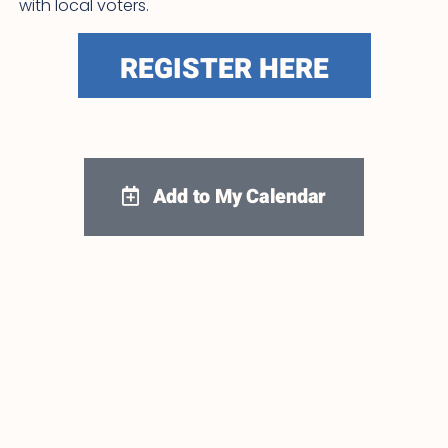
with local voters.
REGISTER HERE
Add to My Calendar
Google Calendar
iCalendar
Outlook 365
Outlook Live