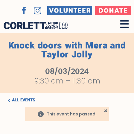
Skip
to
Volunteer
Donate
Facebook
Instagram
content
Knock doors with Mera and
Taylor Jolly
08/03/2024
9:30 am
–
11:30 am
ALL EVENTS
×
This event has passed.