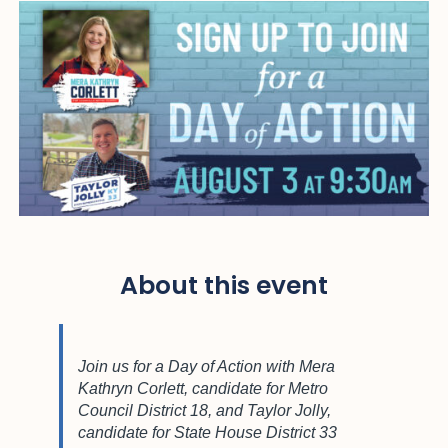
About this event
Join us for a Day of Action with Mera
Kathryn Corlett, candidate for Metro
Council District 18, and Taylor Jolly,
candidate for State House District 33