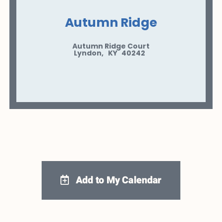
Autumn Ridge
Autumn Ridge Court
Lyndon
,
KY
40242
Add to My Calendar
Google Calendar