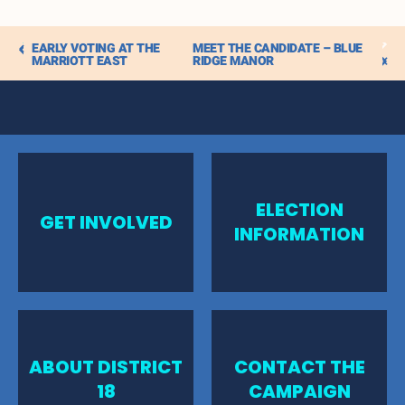
iCalendar
EARLY VOTING AT THE
MEET THE CANDIDATE – BLUE
Outlook 365
MARRIOTT EAST
RIDGE MANOR
Outlook Live
ELECTION
GET INVOLVED
INFORMATION
ABOUT DISTRICT
CONTACT THE
18
CAMPAIGN