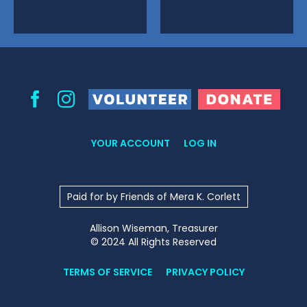
Volunteer
Donate
Facebook
Instagram
YOUR ACCOUNT
LOG IN
Paid for by Friends of Mera K. Corlett
Allison Wiseman, Treasurer
© 2024 All Rights Reserved
TERMS OF SERVICE
PRIVACY POLICY