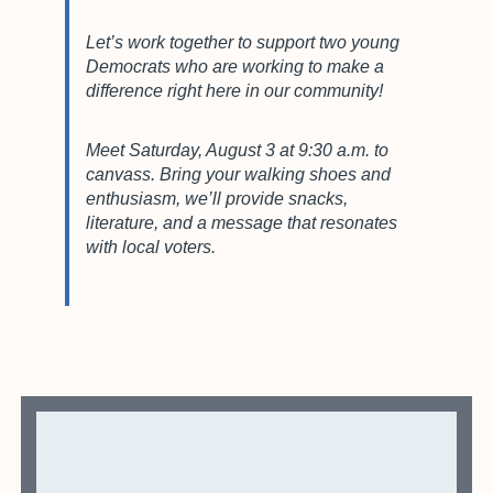
Let’s work together to support two young
Democrats who are working to make a
difference right here in our community!
Meet Saturday, August 3 at 9:30 a.m. to
canvass. Bring your walking shoes and
enthusiasm, we’ll provide snacks,
literature, and a message that resonates
with local voters.