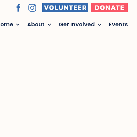
Volunteer
Donate
Facebook
Instagram
Home
About
Get Involved
Events