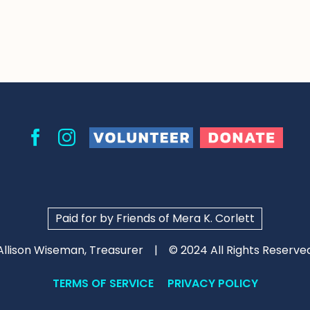
Volunteer
Donate
Facebook
Instagram
Paid for by Friends of Mera K. Corlett
Allison Wiseman, Treasurer
© 2024 All Rights Reserve
TERMS OF SERVICE
PRIVACY POLICY