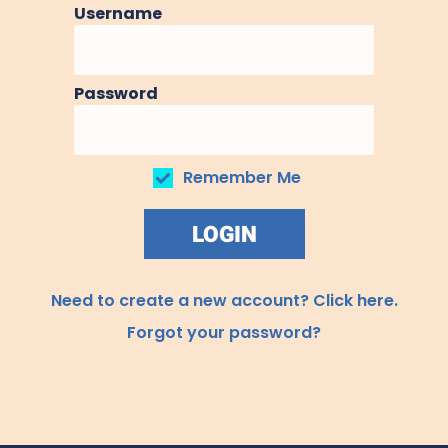
Username
Password
Remember Me
LOGIN
Need to create a new account? Click here.
Forgot your password?