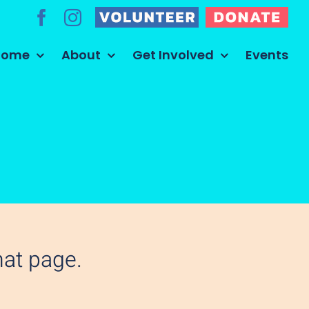
Volunteer
Donate
Facebook
Instagram
Home
About
Get Involved
Events
hat page.