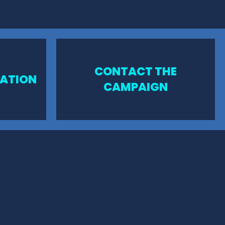
CONTACT THE
MATION
CAMPAIGN