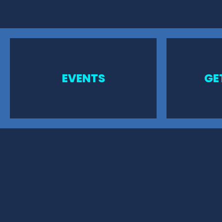
EVENTS
GE