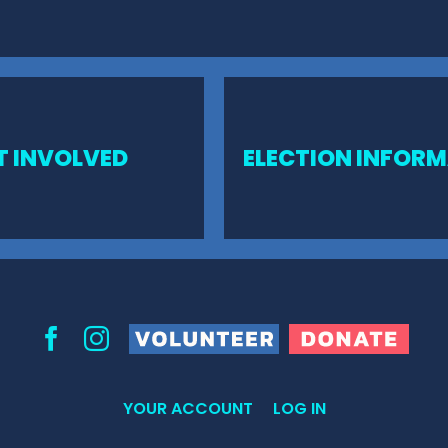
T INVOLVED
ELECTION INFOR
Volunteer
Donate
Facebook
Instagram
YOUR ACCOUNT
LOG IN